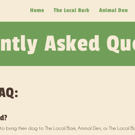
Home
The Local Bark
Animal Den
ntly Asked Qu
AQ:
ed?
o bring their dog to The Local Bark, Animal Den, or The Local Ba