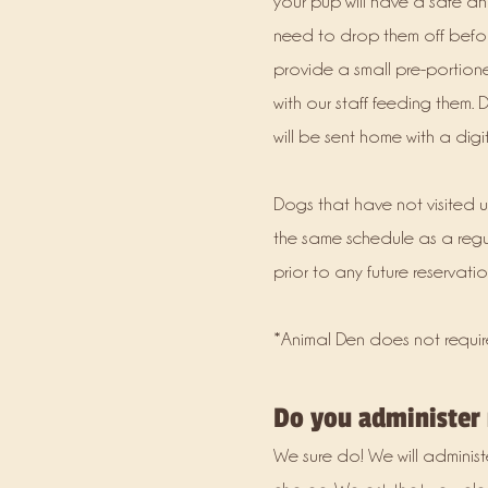
your pup will have a safe an
need to drop them off befor
provide a small pre-portione
with our staff feeding them. D
will be sent home with a dig
Dogs that have not visited u
the same schedule as a reg
prior to any future reservatio
*Animal Den does not requir
Do you administer
We sure do! We will administ