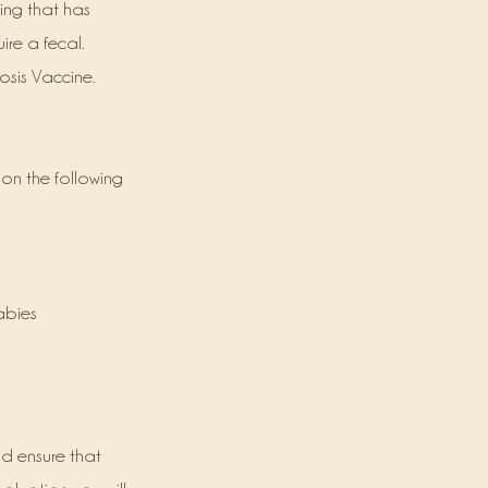
ning that has
ire a fecal.
osis Vaccine.
 on the following
Rabies
nd ensure that