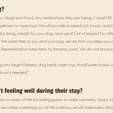
g?
 dog's own food, any medications they are taking, 1 small (3ft X
please no rope toys). We will provide a raised cot, bowls, and 
lso bring a leash for your dog, and use it! Out of respect for ot
t the same time as you and your pup, we ask that you keep your
ice Representative takes them to the play yards. We do not enco
g any large blankets, dog beds, rope toys, food/water bowls, o
 bowl if needed*
t feeling well during their stay?
cks on each of the boarding guests to make sure every dog is 
 we notice something out of the ordinary, we will make every effor