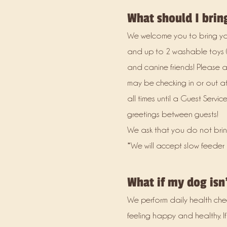
What should I brin
We welcome you to bring your
and up to 2 washable toys (
and canine friends! Please a
may be checking in or out a
all times until a Guest Serv
greetings between guests!
We ask that you do not brin
*We will accept slow feeder
What if my dog isn'
We perform daily health che
feeling happy and healthy. If