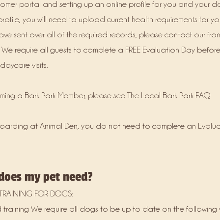
tomer portal and setting up an online profile for you and your 
ofile, you will need to upload current health requirements for yo
ve sent over all of the required records, please contact our fron
 We require all guests to complete a FREE Evaluation Day befor
aycare visits.
oming a Bark Park Member, please see The Local Bark Park FAQ
t boarding at Animal Den, you do not need to complete an Evalua
 does my pet need?
TRAINING FOR DOGS:
training We require all dogs to be up to date on the following