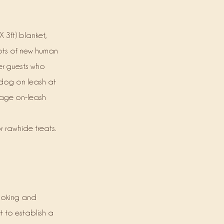
 3ft) blanket,
lots of new human
her guests who
 dog on leash at
urage on-leash
r rawhide treats.
looking and
t to establish a