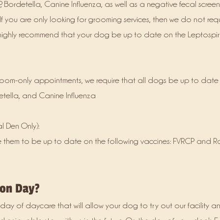
, Bordetella, Canine Influenza, as well as a negative fecal scree
. If you are only looking for grooming services, then we do not requ
 highly recommend that your dog be up to date on the Leptospir
groom-only appointments, we require that all dogs be up to date
etella, and Canine Influenza
 Den Only):
e them to be up to date on the following vaccines: FVRCP and 
ion Day?
 day of daycare that will allow your dog to try out our facility a