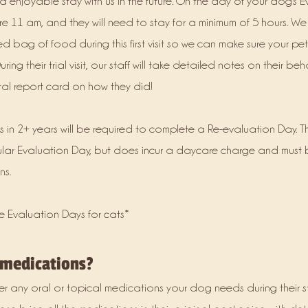
d enjoyable stay with us in the future. On the day of your dog's E
e 11 am, and they will need to stay for a minimum of 5 hours. We
d bag of food during this first visit so we can make sure your pe
uring their trial visit, our staff will take detailed notes on their b
ital report card on how they did!
s in 2+ years will be required to complete a Re-evaluation Day. T
ular Evaluation Day, but does incur a daycare charge and must
ns.
e Evaluation Days for cats*
 medications?
er any oral or topical medications your dog needs during their s