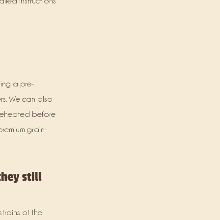
iled instructions
ing a pre-
rs. We can also
 reheated before
premium grain-
hey still
trains of the