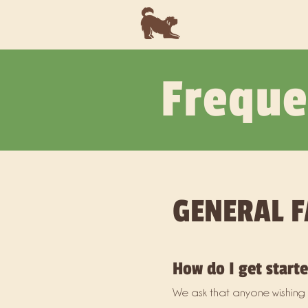
Freque
GENERAL F
How do I get start
We ask that anyone wishing t