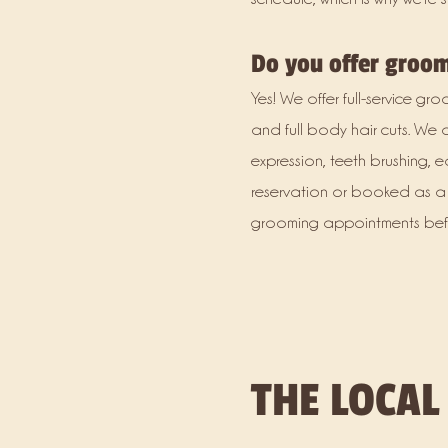
Do you offer groo
Yes! We offer full-service g
and full body hair cuts. We 
expression, teeth brushing
reservation or booked as a 
grooming appointments befor
THE LOCAL