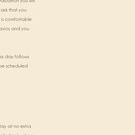
valuation you will
 ask that you
t is comfortable
ehavior, and you
his day follows
 be scheduled
tay at no extra