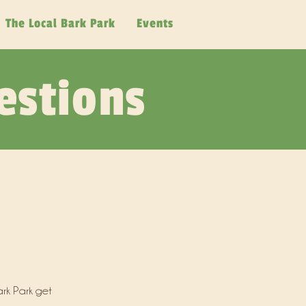
The Local Bark Park
Events
estions
rk Park get