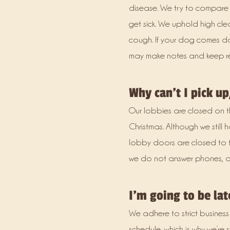
disease. We try to compare t
get sick. We uphold high clea
cough. If your dog comes do
may make notes and keep r
Why can’t I pick up
Our lobbies are closed on the
Christmas. Although we still 
lobby doors are closed to the 
we do not answer phones, doo
I’m going to be la
We adhere to strict business
schedule, which is why we’re 