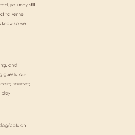
ed, you may still
ect to kennel
us know so we
ving, and
g guests, our
r care; however,
 day.
e dog/cats on