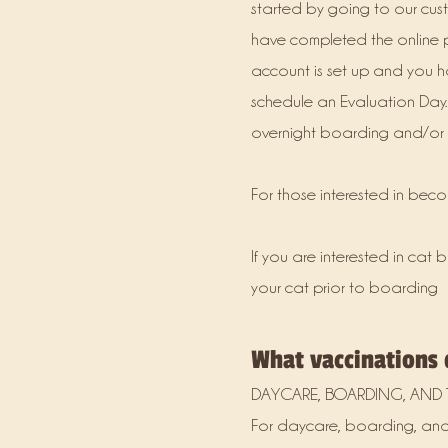
started by going to our cus
have completed the online pr
account is set up and you ha
schedule an Evaluation Day.
overnight boarding and/or d
For those interested in bec
If you are interested in ca
your cat prior to boarding
What vaccinations
DAYCARE, BOARDING, AND 
For daycare, boarding, and 