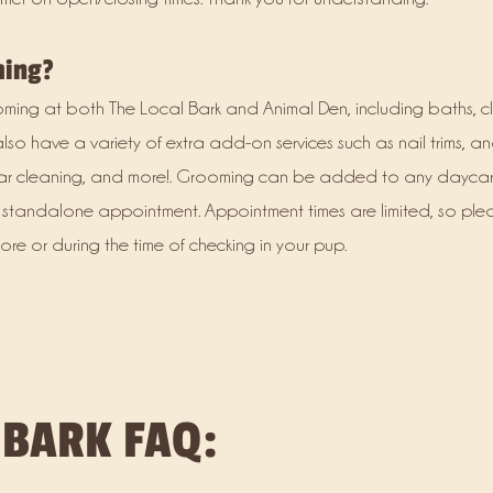
ming?
rooming at both The Local Bark and Animal Den, including baths, cl
also have a variety of extra add-on services such as nail trims, a
, ear cleaning, and more!. Grooming can be added to any dayca
standalone appointment. Appointment times are limited, so ple
e or during the time of checking in your pup.
 BARK FAQ: