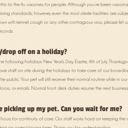
his to the flu vaccines for people. Although you’ve been vaccinat
ning standards; however, even the most sterile facilities are subj
wn with kennel cough or any other contagious virus, please let 
ecords.
/drop off on a holiday?
 following holidays: New Year's Day, Easter, 4th of July, Thanksgi
have staff on site during the holidays to take care of our boardin
public. Your pet will still receive their normal routine while in ou
rs, or emails. Normal front desk duties resume the next business
te picking up my pet. Can you wait for me?
 hours for continuity of care. Our staff works hard on keeping th
strict on open/closing times. Thank you for understanding.​