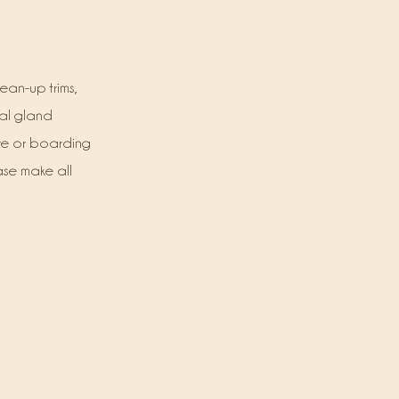
ean-up trims,
nal gland
re or boarding
ase make all