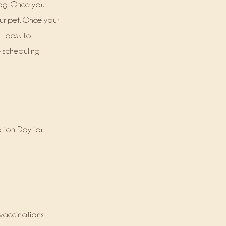
dog. Once you
ur pet. Once your
t desk to
e scheduling
tion Day for
 vaccinations