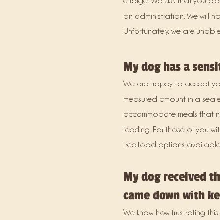
charge. We ask that you plea
on administration. We will 
Unfortunately, we are unable
My dog has a sensi
We are happy to accept you
measured amount in a seale
accommodate meals that nee
feeding. For those of you wi
free food options available 
My dog received the
came down with ke
We know how frustrating this 