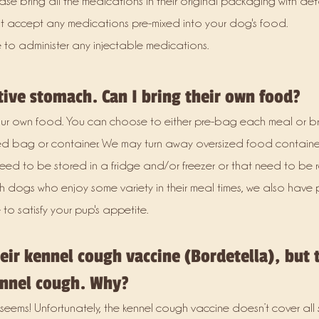
se bring all the medications in their original packaging with deta
not accept any medications pre-mixed into your dog's food.
 to administer any injectable medications.
tive stomach. Can I bring their own food?
r own food. You can choose to either pre-bag each meal or br
d bag or container. We may turn away oversized food containe
d to be stored in a fridge and/or freezer or that need to be
th dogs who enjoy some variety in their meal times, we also have 
to satisfy your pup's appetite.
ir kennel cough vaccine (Bordetella), but t
nnel cough. Why?
seems! Unfortunately, the kennel cough vaccine doesn’t cover all s