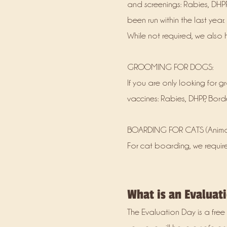
and screenings: Rabies, DHPP
been run within the last year
While not required, we also
GROOMING FOR DOGS:
If you are only looking for 
vaccines: Rabies, DHPP, Bord
BOARDING FOR CATS (Animal
For cat boarding, we requir
What is an Evaluat
The Evaluation Day is a free