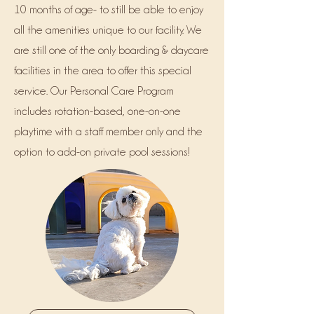
10 months of age- to still be able to enjoy
all the amenities unique to our facility. We
are still one of the only boarding & daycare
facilities in the area to offer this special
service. Our Personal Care Program
includes rotation-based, one-on-one
playtime with a staff member only and the
option to add-on private pool sessions!