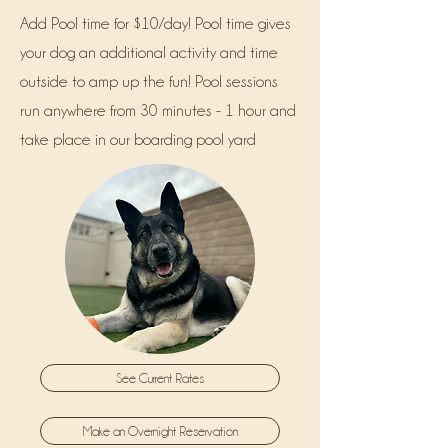
Add Pool time for $10/day! Pool time gives
your dog an additional activity and time
outside to amp up the fun! Pool sessions
run anywhere from 30 minutes - 1 hour and
take place in our boarding pool yard
See Current Rates
Make an Overnight Reservation