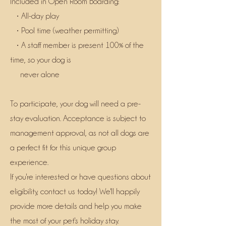
Included in Open Room Boarding:
• All-day play
• Pool time (weather permitting)
• A staff member is present 100% of the
time, so your dog is
never alone
To participate, your dog will need a pre-
stay evaluation. Acceptance is subject to
management approval, as not all dogs are
a perfect fit for this unique group
experience.
If you're interested or have questions about
eligibility, contact us today! We'll happily
provide more details and help you make
the most of your pet's holiday stay.