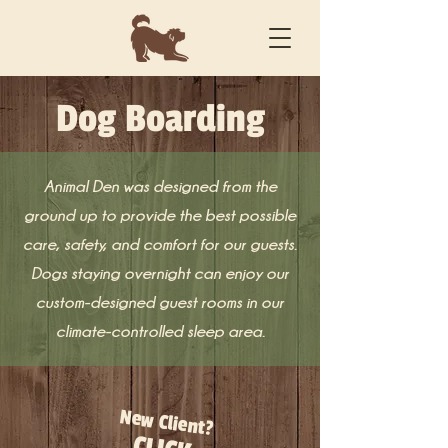
Dog Boarding
Animal Den was designed from the
ground up to provide the best possible
care, safety, and comfort for our guests.
Dogs staying overnight can enjoy our
custom-designed guest rooms in our
climate-controlled sleep area.
New Client?