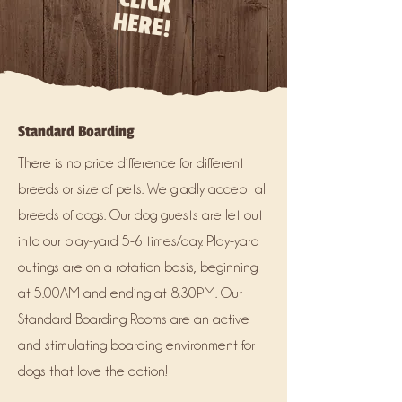
CLICK
HERE!
Standard Boarding
There is no price difference for different
breeds or size of pets. We gladly accept all
breeds of dogs. Our dog guests are let out
into our play-yard 5-6 times/day. Play-yard
outings are on a rotation basis, beginning
at 5:00AM and ending at 8:30PM. Our
Standard Boarding Rooms are an active
and stimulating boarding environment for
dogs that love the action!