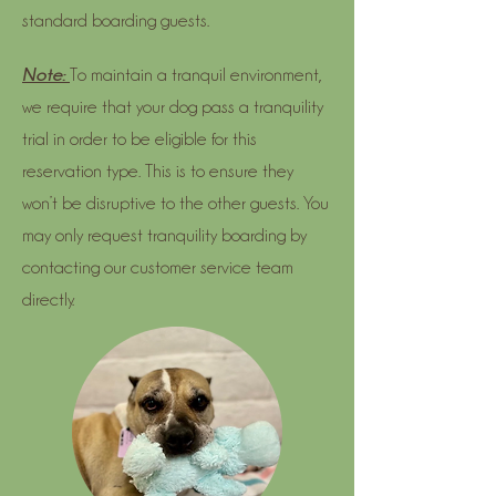
standard boarding guests.
Note:
To maintain a tranquil environment,
we require that your dog pass a tranquility
trial in order to be eligible for this
reservation type. This is to ensure they
won’t be disruptive to the other guests. You
may only request tranquility boarding by
contacting our customer service team
directly.