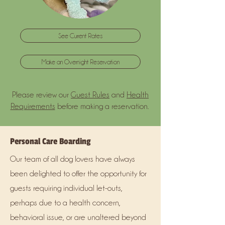
See Current Rates
Make an Overnight Reservation
Please review our
Guest Rules
and
Health
Requirements
before making a reservation.
Personal Care Boarding
Our team of all dog lovers have always
been delighted to offer the opportunity for
guests requiring individual let-outs,
perhaps due to a health concern,
behavioral issue, or are unaltered beyond