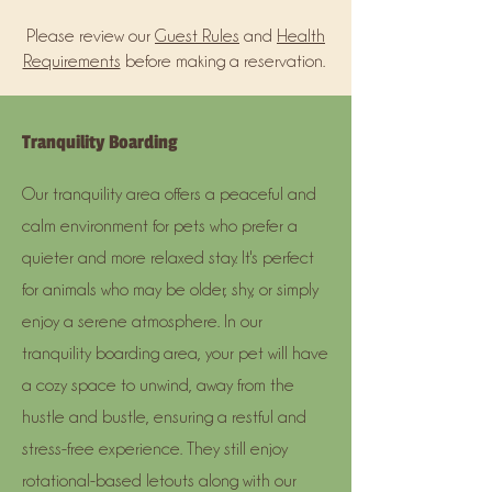
Please review our
Guest Rules
and
Health
Requirements
before making a reservation.
Tranquility Boarding
Our tranquility area offers a peaceful and
calm environment for pets who prefer a
quieter and more relaxed stay. It's perfect
for animals who may be older, shy, or simply
enjoy a serene atmosphere. In our
tranquility boarding area, your pet will have
a cozy space to unwind, away from the
hustle and bustle, ensuring a restful and
stress-free experience. They still enjoy
rotational-based letouts along with our