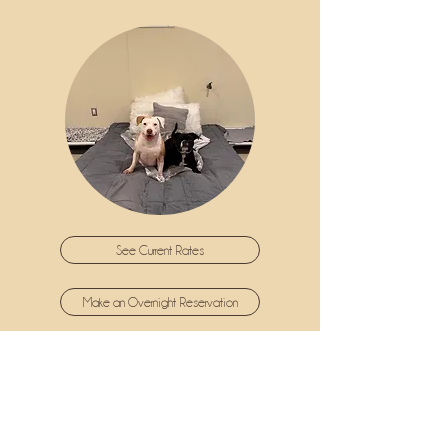
See Current Rates
Make an Overnight Reservation
Please review our
Guest Rules
and
Health
Requirements
before making a reservation.
* All dog guests must first pass a free behavioral
evaluation day before visiting for boarding or daycare.