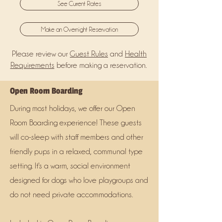
See Current Rates
Make an Overnight Reservation
Please review our
Guest Rules
and
Health
Requirements
before making a reservation.
Open Room Boarding
During most holidays, we offer our Open
Room Boarding experience! These guests
will co-sleep with staff members and other
friendly pups in a relaxed, communal type
setting. It's a warm, social environment
designed for dogs who love playgroups and
do not need private accommodations.