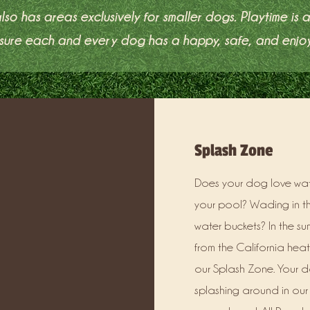
lso has areas exclusively for smaller dogs. Playtime is 
ensure each and every dog has a happy, safe, and enjo
Splash Zone
Does your dog love wate
your pool? Wading in th
water buckets? In the su
from the California heat
our Splash Zone. Your d
splashing around in our