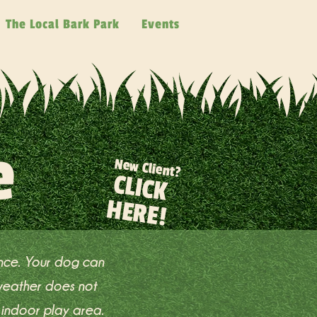
The Local Bark Park
Events
e
New Client?
CLICK
HERE!
ence. Your dog can
 weather does not
 indoor play area.