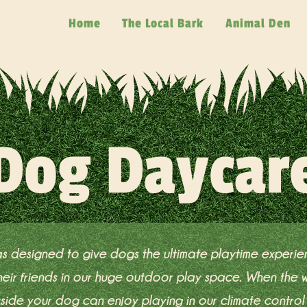
Home
The Local Bark
Animal Den
Dog Daycar
s designed to give dogs the ultimate playtime experi
 their friends in our huge outdoor play space. When the
tside your dog can enjoy playing in our climate control