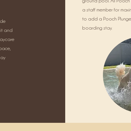
ground pool. All Pooch 
a staff member for maxi
to add a Pooch Plunge 
ude
boarding stay.
it and
daycare
pace,
lay