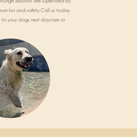
Plunge sessions are supervised by
mum fun and safety. Call us today
to your dogs next daycare or