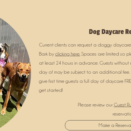
Dog Daycare Re
Current clients can request a doggy daycare
Bark by
clicking here.
Spaces are limited so p
at least 24 hours in advance. Guests without 
day of may be subject to an additional fee.
give first time guests a full day of daycare FRE
get started!
Please review our
Guest Ru
reservati
Make a Reserv