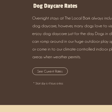
Dog Daycare Rates
Overnight stays at The Local Bark always incl
dog daycare, however, many dogs love to vis
enjoy dog daycare just for the day. Dogs in 
can romp around in our huge outdoor play s
or come in to our climate controlled indoor p
areas when weather permits.
See Current Rates
* Short day is 4 hours or less