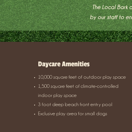
The Local Bark a
by our staff to 
Daycare Amenities
10,000 square feet of outdoor play space
1,500 square feet of climate-controlled
indoor play space
3 foot deep beach front entry pool
Exclusive play area for small dogs