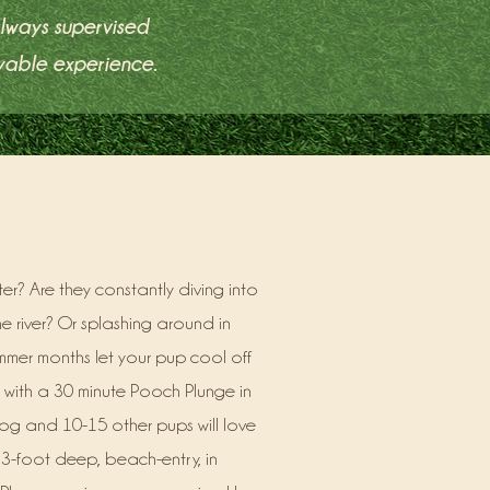
always supervised
yable experience.
r? Are they constantly diving into
e river? Or splashing around in
mmer months let your pup cool off
 with a 30 minute Pooch Plunge in
og and 10-15 other pups will love
 3-foot deep, beach-entry, in