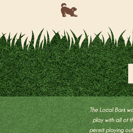
The Local Bark wa
play with all of
permit playing ou