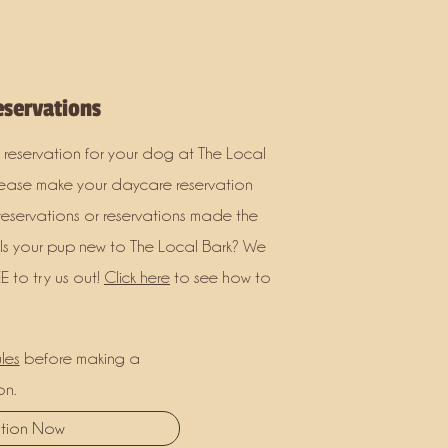
servations
 reservation for your dog at The Local
lease make your daycare reservation
reservations or reservations made the
 Is your pup new to The Local Bark? We
E to try us out!
Click here
to see how to
les
before making a
on.
ation Now